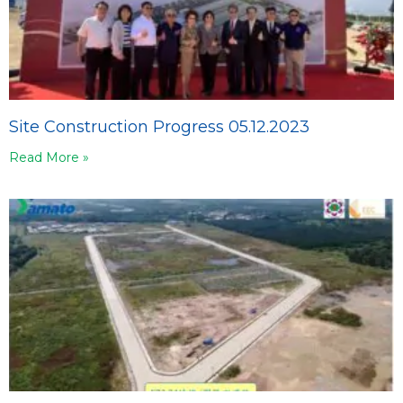
Site Construction Progress 05.12.2023
Read More »