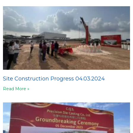
Site Construction Progress 04.03.2024
Read More »