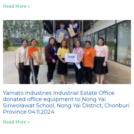
Read More »
Yamato Industries Industrial Estate Office
donated office equipment to Nong Yai
Siriworawat School, Nong Yai District, Chonburi
Province 04.11.2024
Read More »