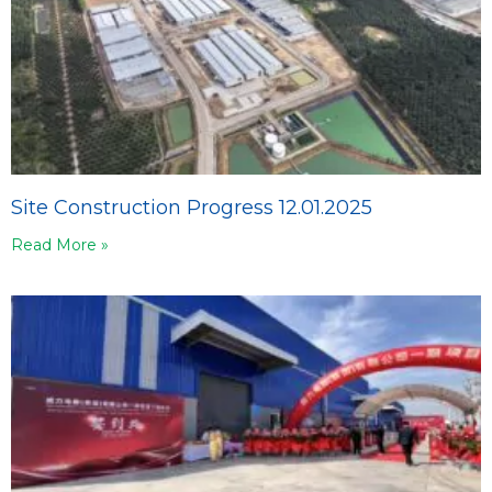
Site Construction Progress 12.01.2025
Read More »