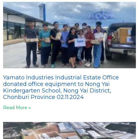
Yamato Industries Industrial Estate Office
donated office equipment to Nong Yai
Kindergarten School, Nong Yai District,
Chonburi Province 02.11.2024
Read More »