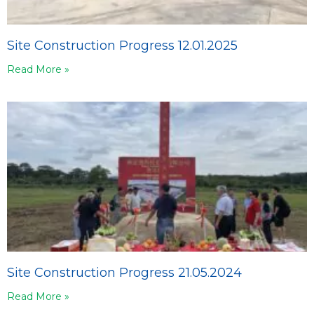
Site Construction Progress 12.01.2025
Read More »
Site Construction Progress 21.05.2024
Read More »