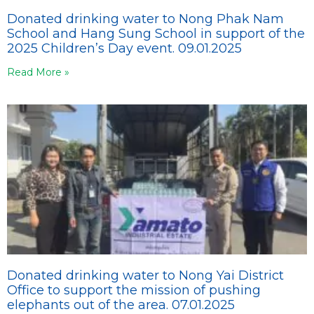
Donated drinking water to Nong Phak Nam
School and Hang Sung School in support of the
2025 Children’s Day event. 09.01.2025
Read More »
Donated drinking water to Nong Yai District
Office to support the mission of pushing
elephants out of the area. 07.01.2025