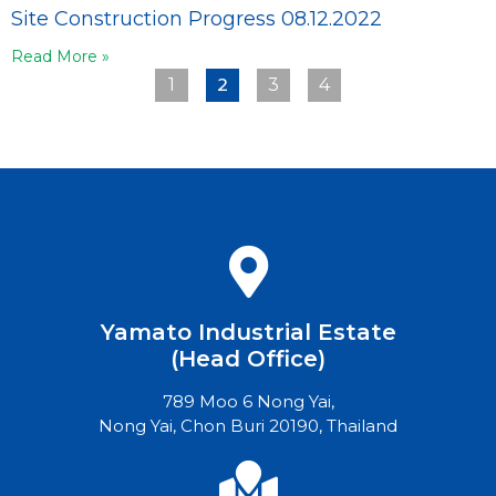
Site Construction Progress 08.12.2022
Read More »
2
1
3
4
Yamato Industrial Estate
(Head Office)
789 Moo 6 Nong Yai,
Nong Yai, Chon Buri 20190, Thailand