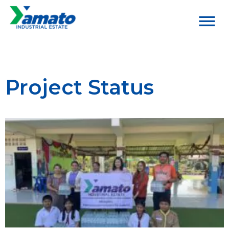
Project Status